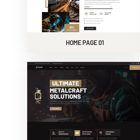
HOME PAGE 01