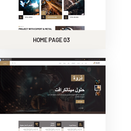
HOME PAGE 03