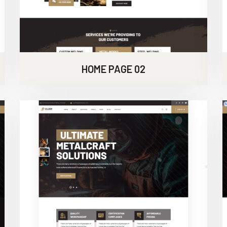
HOME PAGE 02